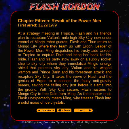
Chapter Fifteen: Revolt of the Power Men
First aired:
12/29/1979
At a strategy meeting in Tropica, Flash and his friends
plan to recapture Vultan's mile high Sky City now under
control of Ming's robot guards. Flash and Thun return to
Mongo City where they team up with Ergon, Leader of
the Power Men. Ming dispatches his trusty aide Urzeen
to Tropica to capture Dale and bring her back for his
bride. Flash and his party stow away on a supply rocket
ship to sky city where they immobilize Ming's energy
shield that protects sky city. Vultan and his winged
warriors and Prince Barin and his forestmen attack and
recapture Sky City. It takes the verve of Flash and the
genius of Ergon to re-connect the faulty anti-gravity
beams, saving the falling city just before it slams into
the ground. With Sky City secure, Flash hastens to
Mongo City to free Dale from Ming. As the chapter ends
Flash unexpectedly meets Ming, who freezes Flash into
a solid mass of ice crystals.
© 2006 by King Features Syndicate, Inc. World Rights Reserved