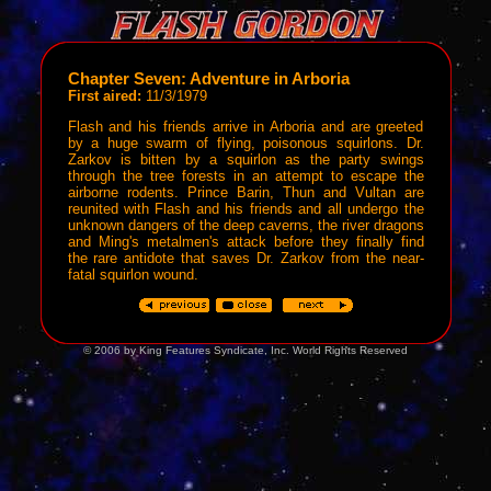
Chapter Seven: Adventure in Arboria
First aired:
11/3/1979
Flash and his friends arrive in Arboria and are greeted
by a huge swarm of flying, poisonous squirlons. Dr.
Zarkov is bitten by a squirlon as the party swings
through the tree forests in an attempt to escape the
airborne rodents. Prince Barin, Thun and Vultan are
reunited with Flash and his friends and all undergo the
unknown dangers of the deep caverns, the river dragons
and Ming's metalmen's attack before they finally find
the rare antidote that saves Dr. Zarkov from the near-
fatal squirlon wound.
© 2006 by King Features Syndicate, Inc. World Rights Reserved