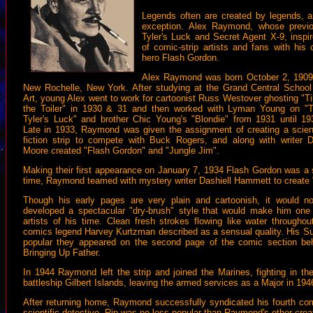
Legends often are created by legends, 
exception. Alex Raymond, whose previ
Tyler's Luck and Secret Agent X-9, inspir
of comic-strip artists and fans with his 
hero Flash Gordon.
Alex Raymond was born October 2, 1909
New Rochelle, New York. After studying at the Grand Central School
Art, young Alex went to work for cartoonist Russ Westover ghosting "Til
the Toiler" in 1930 & 31 and then worked with Lyman Young on "
Tyler's Luck" and brother Chic Young's "Blondie" from 1931 until 19
Late in 1933, Raymond was given the assignment of creating a scie
fiction strip to compete with Buck Rogers, and along with writer 
Moore created "Flash Gordon" and "Jungle Jim".
Making their first appearance on January 7, 1934 Flash Gordon was a
time, Raymond teamed with mystery writer Dashiell Hammett to create 
Though his early pages are very plain and cartoonish, it would n
developed a spectacular "dry-brush" style that would make him one o
artists of his time. Clean fresh strokes flowing like water througho
comics legend Harvey Kurtzman described as a sensual quality. His S
popular they appeared on the second page of the comic section b
Bringing Up Father.
In 1944 Raymond left the strip and joined the Marines, fighting in the
battleship Gilbert Islands, leaving the armed services as a Major in 194
After returning home, Raymond successfully syndicated his fourth comi
scientific detective, Rip was no less popular than Raymond's other crea