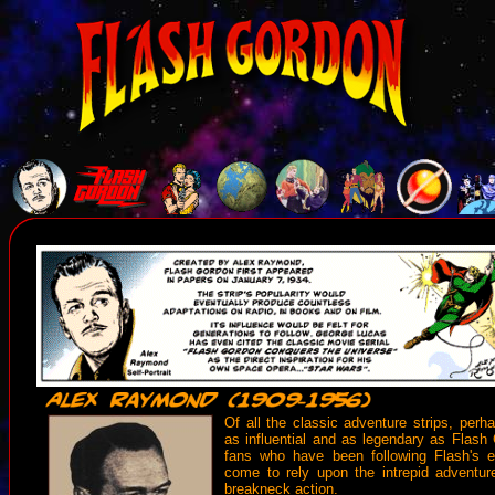
Of all the classic adventure strips, per
as influential and as legendary as Flash 
fans who have been following Flash's e
come to rely upon the intrepid adventurer
breakneck action.