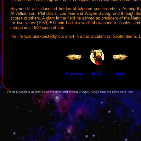
Raymond's art influenced hordes of talented comics artists. Among t
Al Williamson, Phil Davis, Lou Fine and Wayne Boring, and through thei
scores of others. A giant in the field he served as president of the Nati
for two years (1950, 51) and had his work showcased in books, and
spread in a 1940 issue of Life.
His life was unexpectedly cut short in a car accident on September 6, 
Previous
Home
Next
Flash Gordon
& all related characters and indicia © 2003 King Features Syndicate, Inc.